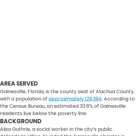
AREA SERVED
Gainesville, Florida, is the county seat of Alachua County,
with a population of
approximately 129,394
. According to
the Census Bureau, an estimated 33.6% of Gainesville
residents live below the poverty line.
BACKGROUND
Alisa Guthrie, a social worker in the city’s public