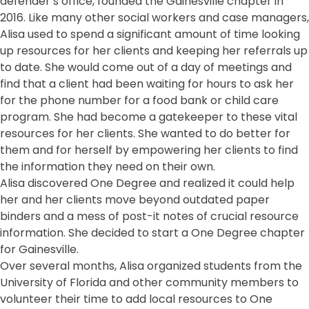
defender’s office, founded the Gainesville chapter in
2016. Like many other social workers and case managers,
Alisa used to spend a significant amount of time looking
up resources for her clients and keeping her referrals up
to date. She would come out of a day of meetings and
find that a client had been waiting for hours to ask her
for the phone number for a food bank or child care
program. She had become a gatekeeper to these vital
resources for her clients. She wanted to do better for
them and for herself by empowering her clients to find
the information they need on their own.
Alisa discovered One Degree and realized it could help
her and her clients move beyond outdated paper
binders and a mess of post-it notes of crucial resource
information. She decided to start a One Degree chapter
for Gainesville.
Over several months, Alisa organized students from the
University of Florida and other community members to
volunteer their time to add local resources to One