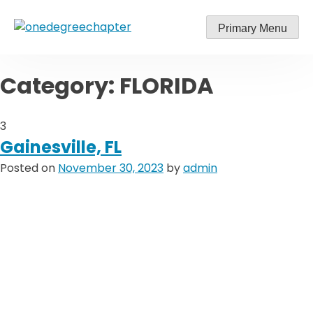
Skip
to
Primary Menu
content
Category:
FLORIDA
3
Gainesville, FL
Posted on
November 30, 2023
by
admin