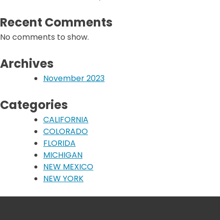
Recent Comments
No comments to show.
Archives
November 2023
Categories
CALIFORNIA
COLORADO
FLORIDA
MICHIGAN
NEW MEXICO
NEW YORK