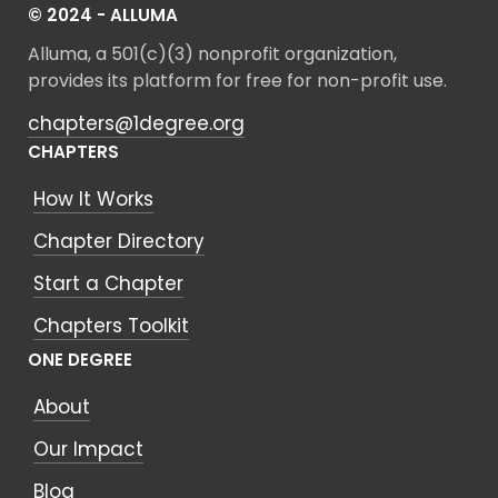
© 2024 - ALLUMA
Alluma, a 501(c)(3) nonprofit organization,
provides its platform for free for non-profit use.
chapters@1degree.org
CHAPTERS
How It Works
Chapter Directory
Start a Chapter
Chapters Toolkit
ONE DEGREE
About
Our Impact
Blog