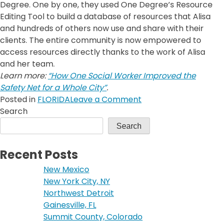
Degree. One by one, they used One Degree’s Resource
Editing Tool to build a database of resources that Alisa
and hundreds of others now use and share with their
clients. The entire community is now empowered to
access resources directly thanks to the work of Alisa
and her team.
Learn more:
“How One Social Worker Improved the
Safety Net for a Whole City”
.
on
Posted in
FLORIDA
Leave a Comment
Gainesville,
Search
FL
Search
Recent Posts
New Mexico
New York City, NY
Northwest Detroit
Gainesville, FL
Summit County, Colorado